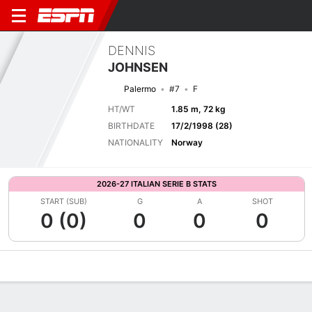
DENNIS
JOHNSEN
Palermo
#7
F
HT/WT
1.85 m, 72 kg
BIRTHDATE
17/2/1998 (28)
NATIONALITY
Norway
2026-27 ITALIAN SERIE B STATS
START (SUB)
G
A
SHOT
0 (0)
0
0
0
Overview
Bio
News
Matches
Stats