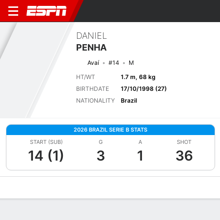
DANIEL
PENHA
Avaí
#14
M
HT/WT
1.7 m, 68 kg
BIRTHDATE
17/10/1998 (27)
NATIONALITY
Brazil
2026 BRAZIL SERIE B STATS
START (SUB)
G
A
SHOT
14 (1)
3
1
36
Overview
Bio
News
Matches
Stats