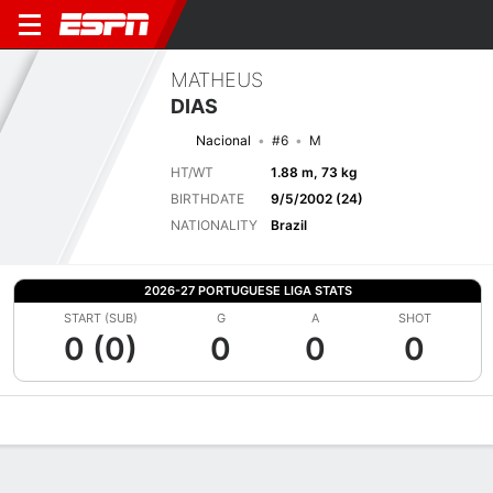
MATHEUS
DIAS
Nacional
#6
M
HT/WT
1.88 m, 73 kg
BIRTHDATE
9/5/2002 (24)
NATIONALITY
Brazil
2026-27 PORTUGUESE LIGA STATS
START (SUB)
G
A
SHOT
0 (0)
0
0
0
Overview
Bio
News
Matches
Stats