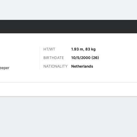
Sports
HT/WT
1.93 m, 83 kg
BIRTHDATE
10/5/2000 (26)
NATIONALITY
Netherlands
eeper