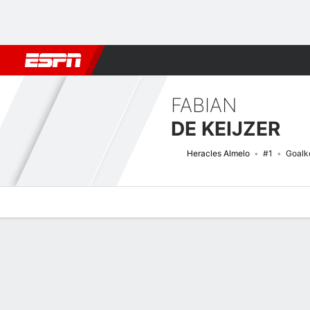
Football
NBA
NFL
MLB
Cricket
Boxing
Rugby
More 
FABIAN
DE KEIJZER
Heracles Almelo
#1
Goalk
Overview
Bio
News
Matches
Stats