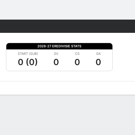
Fantasy
2026-27 EREDIVISIE STATS
START (SUB)
SV
CS
GA
0 (0)
0
0
0