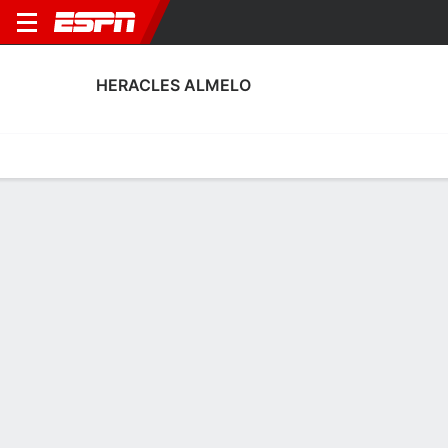
HERACLES ALMELO
Home
Fixtures
Results
Squad
Statistics
Transfers
Table
Heracles Almelo Squad
Goalkeepers
NAME
POS
AGE
HT
WT
NAT
APP
Fabian De Keijzer
G
26
1.93 m
83 kg
Netherlands
8
1
Timo Jansink
G
23
1.98 m
82 kg
Netherlands
15
16