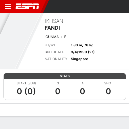
IKHSAN
FANDI
GUNMA
F
HT/WT
1.83 m, 78 kg
BIRTHDATE
9/4/1999 (27)
NATIONALITY
Singapore
STATS
START (SUB)
G
A
SHOT
0 (0)
0
0
0
Overview
Bio
News
Matches
Stats