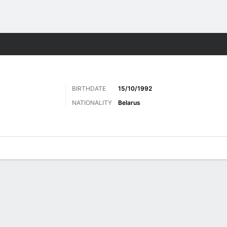
Sports
BIRTHDATE
15/10/1992
NATIONALITY
Belarus