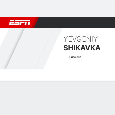
Football
NBA
NFL
MLB
Cricket
Boxing
Rugby
More 
YEVGENIY
SHIKAVKA
Forward
Overview
Bio
News
Matches
Stats
UECL Qualifying Quick