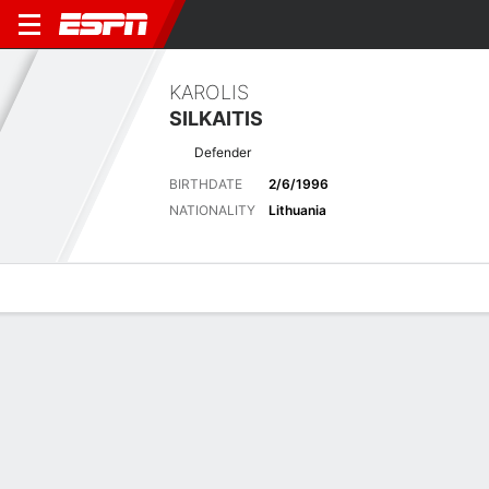
KAROLIS
SILKAITIS
Defender
BIRTHDATE
2/6/1996
NATIONALITY
Lithuania
Overview
Bio
News
Matches
Stats
No News Available