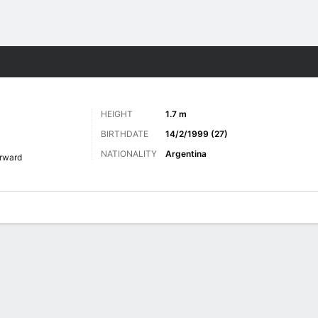
Sports
HEIGHT
1.7 m
BIRTHDATE
14/2/1999 (27)
NATIONALITY
Argentina
rward