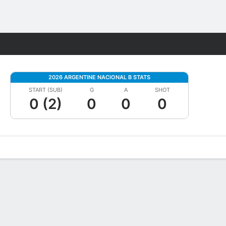
Fantasy
2026 ARGENTINE NACIONAL B STATS
START (SUB)
G
A
SHOT
0 (2)
0
0
0