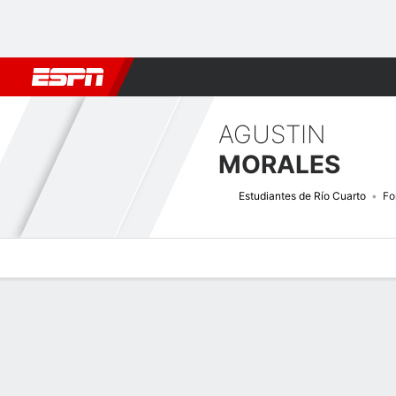
Football
NBA
NFL
MLB
Cricket
Boxing
Rugby
More 
AGUSTIN
MORALES
Estudiantes de Río Cuarto
Fo
Overview
Bio
News
Matches
Stats