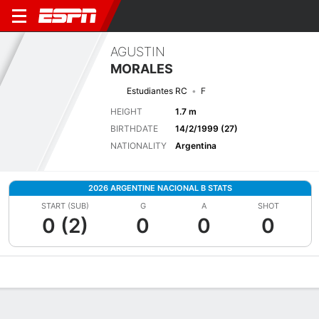
AGUSTIN
MORALES
Estudiantes RC
F
HEIGHT
1.7 m
BIRTHDATE
14/2/1999 (27)
NATIONALITY
Argentina
2026 ARGENTINE NACIONAL B STATS
START (SUB)
G
A
SHOT
0 (2)
0
0
0
Overview
Bio
News
Matches
Stats