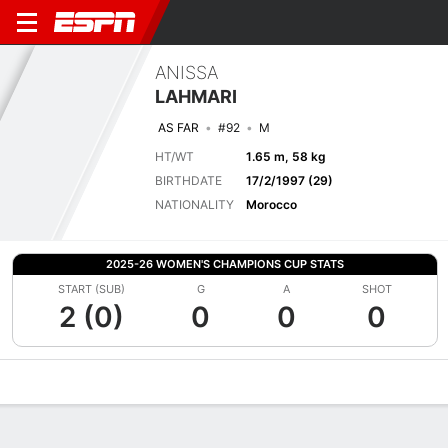
ANISSA
LAHMARI
AS FAR
#92
M
HT/WT
1.65 m, 58 kg
BIRTHDATE
17/2/1997 (29)
NATIONALITY
Morocco
2025-26 WOMEN'S CHAMPIONS CUP STATS
START (SUB)
G
A
SHOT
2 (0)
0
0
0
Overview
Bio
News
Matches
Stats