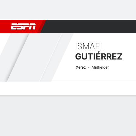
Football
NBA
NFL
MLB
Cricket
Boxing
Rugby
More 
ISMAEL
GUTIÉRREZ
Xerez
Midfielder
Overview
Bio
News
Matches
Stats