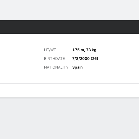
Sports
HT/WT
1.75 m, 73 kg
BIRTHDATE
7/8/2000 (26)
NATIONALITY
Spain