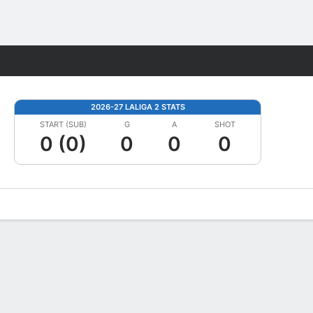
Fantasy
2026-27 LALIGA 2 STATS
START (SUB)
G
A
SHOT
0 (0)
0
0
0