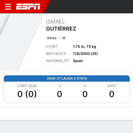
ISMAEL
GUTIÉRREZ
Xerez
M
HT/WT
1.75 m, 73 kg
BIRTHDATE
7/8/2000 (25)
NATIONALITY
Spain
2026-27 LALIGA 2 STATS
START (SUB)
G
A
SHOT
0 (0)
0
0
0
Overview
Bio
News
Matches
Stats