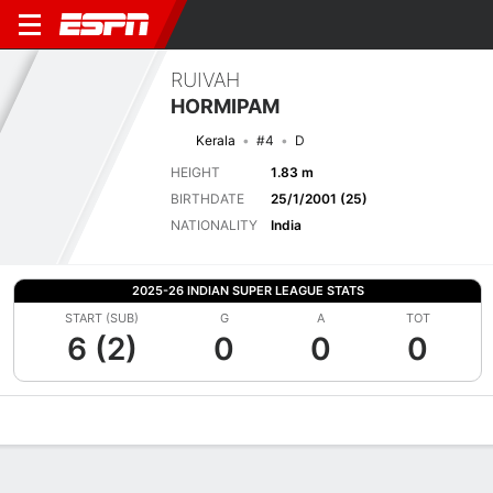
RUIVAH
HORMIPAM
Kerala
#4
D
HEIGHT
1.83 m
BIRTHDATE
25/1/2001 (25)
NATIONALITY
India
2025-26 INDIAN SUPER LEAGUE STATS
START (SUB)
G
A
TOT
6 (2)
0
0
0
Overview
Bio
News
Matches
Stats