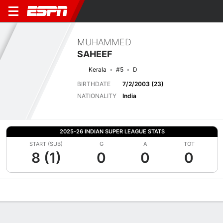
MUHAMMED
SAHEEF
Kerala
#5
D
BIRTHDATE
7/2/2003 (23)
NATIONALITY
India
2025-26 INDIAN SUPER LEAGUE STATS
START (SUB)
G
A
TOT
8 (1)
0
0
0
Overview
Bio
News
Matches
Stats