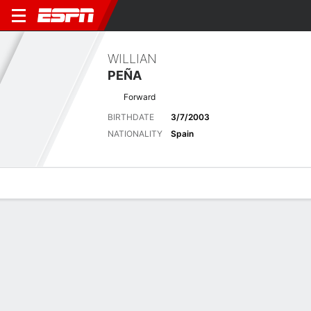
WILLIAN
PEÑA
Forward
BIRTHDATE
3/7/2003
NATIONALITY
Spain
Overview
Bio
News
Matches
Stats
No News Available