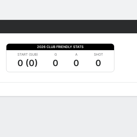
Fantasy
2026 CLUB FRIENDLY STATS
START (SUB)
G
A
SHOT
0 (0)
0
0
0