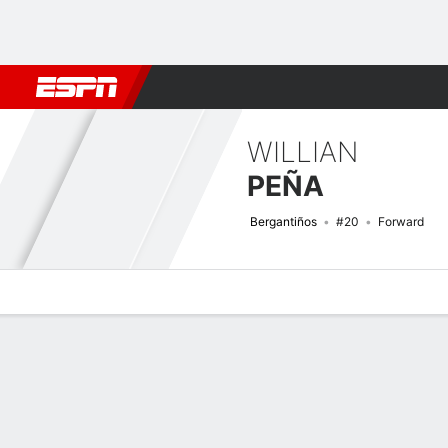
Football
NBA
NFL
MLB
Cricket
Boxing
Rugby
More 
WILLIAN
PEÑA
Bergantiños
#20
Forward
Overview
Bio
News
Matches
Stats