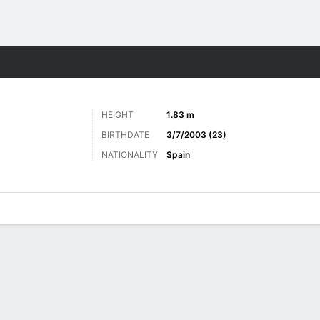
Sports
HEIGHT
1.83 m
BIRTHDATE
3/7/2003 (23)
NATIONALITY
Spain