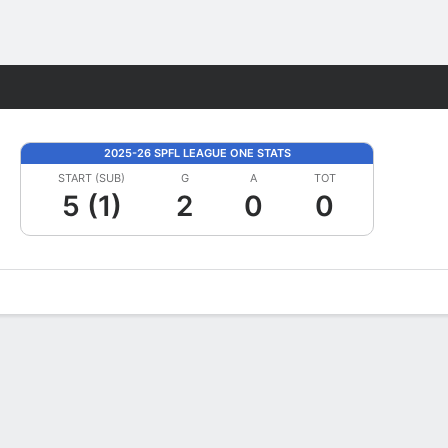
Fantasy
2025-26 SPFL LEAGUE ONE STATS
START (SUB)
G
A
TOT
5 (1)
2
0
0