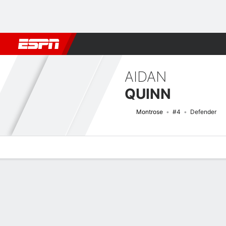
Football
NBA
NFL
MLB
Cricket
Boxing
Rugby
More 
AIDAN
QUINN
Montrose
#4
Defender
Overview
Bio
News
Matches
Stats