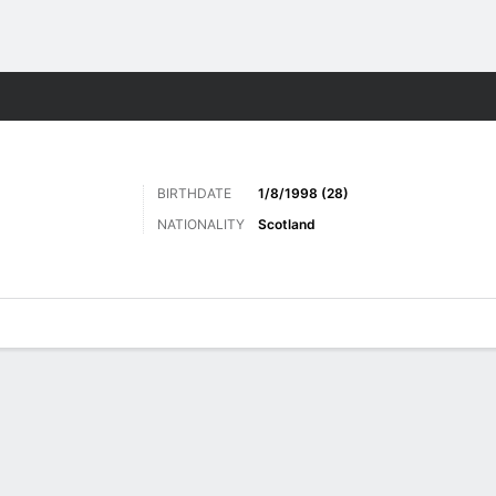
Sports
BIRTHDATE
1/8/1998 (28)
NATIONALITY
Scotland