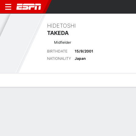
HIDETOSHI
TAKEDA
Midfielder
BIRTHDATE
15/9/2001
NATIONALITY
Japan
Overview
Bio
News
Matches
Stats
No News Available