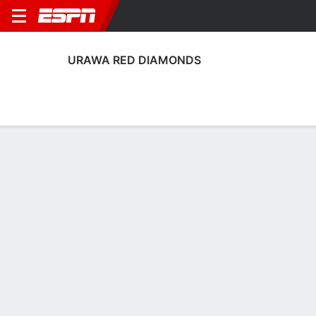
URAWA RED DIAMONDS
Home
Fixtures
Results
Squad
Statistics
Transfers
Table
Urawa Red Diamonds Squad
Goalkeepers
NAME
POS
AGE
HT
WT
NAT
APP
SUB
Shusaku Nishikawa
G
40
1.83 m
81 kg
Japan
1
0
1
Koki Fukui
G
30
1.83 m
78 kg
Japan
0
0
23