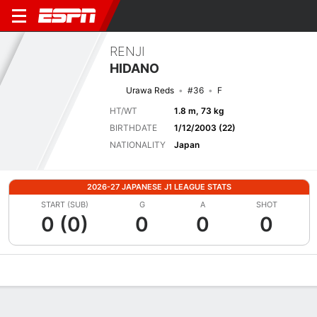
RENJI
HIDANO
Urawa Reds
#36
F
HT/WT
1.8 m, 73 kg
BIRTHDATE
1/12/2003 (22)
NATIONALITY
Japan
2026-27 JAPANESE J1 LEAGUE STATS
START (SUB)
G
A
SHOT
0 (0)
0
0
0
Overview
Bio
News
Matches
Stats