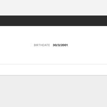
Sports
BIRTHDATE
30/3/2001