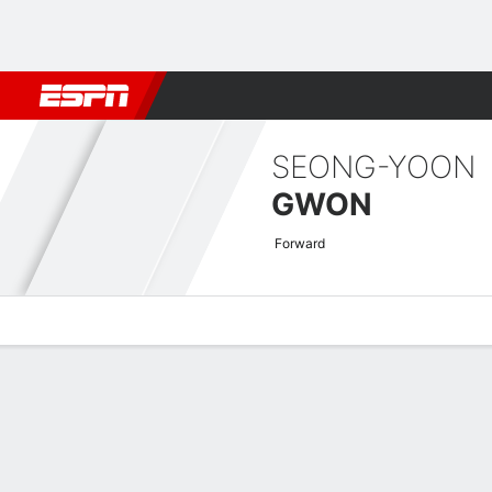
Football
NBA
NFL
MLB
Cricket
Boxing
Rugby
More 
SEONG-YOON
GWON
Forward
Overview
Bio
News
Matches
Stats
AFC Champions League