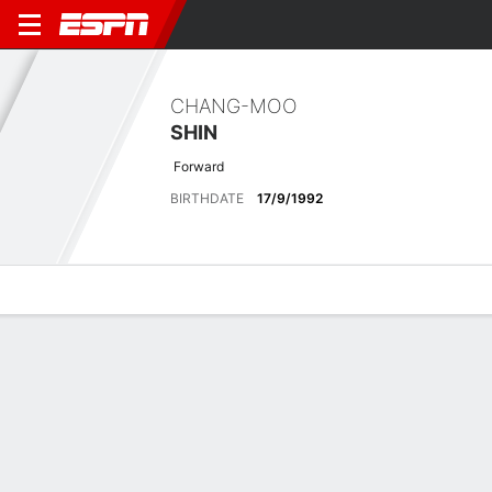
CHANG-MOO
SHIN
Forward
BIRTHDATE
17/9/1992
Overview
Bio
News
Matches
Stats
Latest News
See All