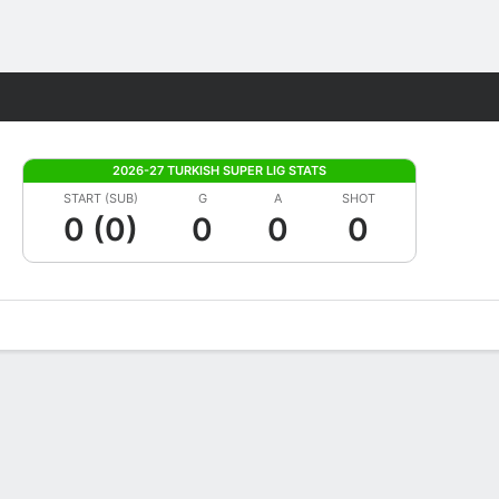
Fantasy
2026-27 TURKISH SUPER LIG STATS
START (SUB)
G
A
SHOT
0 (0)
0
0
0