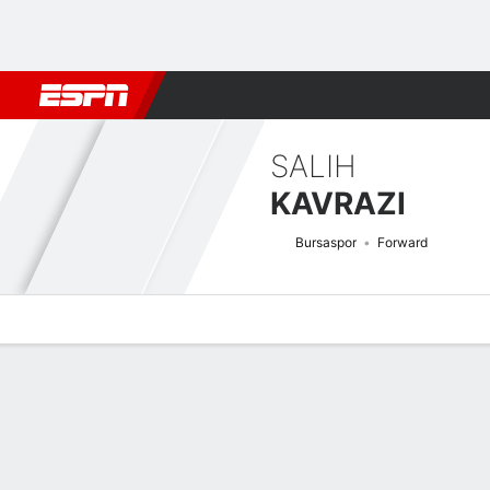
Football
NBA
NFL
MLB
Cricket
Boxing
Rugby
More 
SALIH
KAVRAZI
Bursaspor
Forward
Overview
Bio
News
Matches
Stats