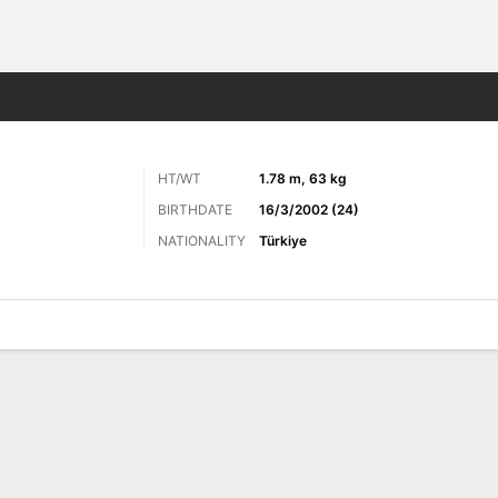
Sports
HT/WT
1.78 m, 63 kg
BIRTHDATE
16/3/2002 (24)
NATIONALITY
Türkiye