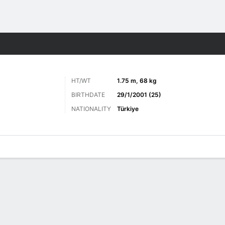
Sports
HT/WT
1.75 m, 68 kg
BIRTHDATE
29/1/2001 (25)
NATIONALITY
Türkiye