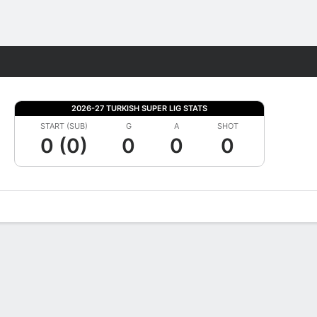
Fantasy
2026-27 TURKISH SUPER LIG STATS
START (SUB)
G
A
SHOT
0 (0)
0
0
0