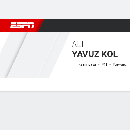
Football
NBA
NFL
MLB
Cricket
Boxing
Rugby
More 
ALI
YAVUZ KOL
Kasimpasa
#11
Forward
Overview
Bio
News
Matches
Stats