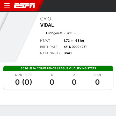
CAIO
VIDAL
Ludogorets
#11
F
HT/WT
1.73 m, 68 kg
BIRTHDATE
4/11/2000 (25)
NATIONALITY
Brazil
2026 UEFA CONFERENCE LEAGUE QUALIFYING STATS
START (SUB)
G
A
SHOT
0 (0)
0
0
0
Overview
Bio
News
Matches
Stats