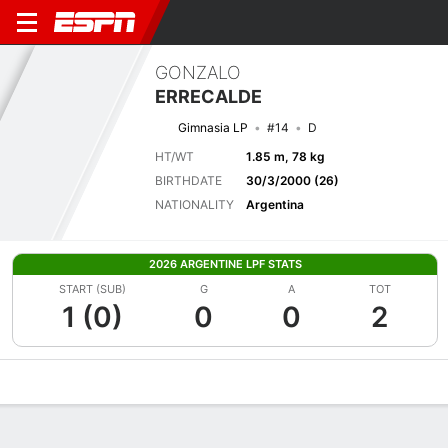
GONZALO
ERRECALDE
Gimnasia LP
#14
D
HT/WT
1.85 m, 78 kg
BIRTHDATE
30/3/2000 (26)
NATIONALITY
Argentina
2026 ARGENTINE LPF STATS
START (SUB)
G
A
TOT
1 (0)
0
0
2
Overview
Bio
News
Matches
Stats