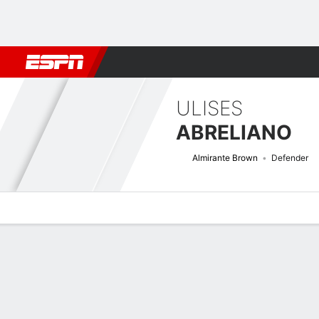
Football
NBA
NFL
MLB
Cricket
Boxing
Rugby
More 
ULISES
ABRELIANO
Almirante Brown
Defender
Overview
Bio
News
Matches
Stats