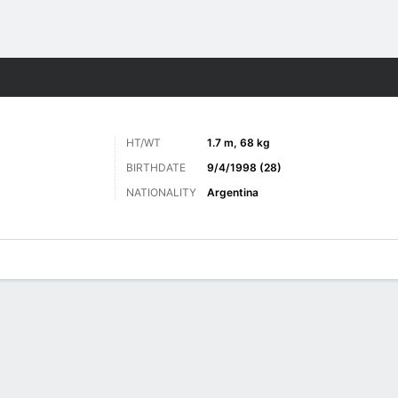
Sports
HT/WT
1.7 m, 68 kg
BIRTHDATE
9/4/1998 (28)
NATIONALITY
Argentina