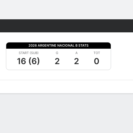
Fantasy
2026 ARGENTINE NACIONAL B STATS
START (SUB)
G
A
TOT
16 (6)
2
2
0