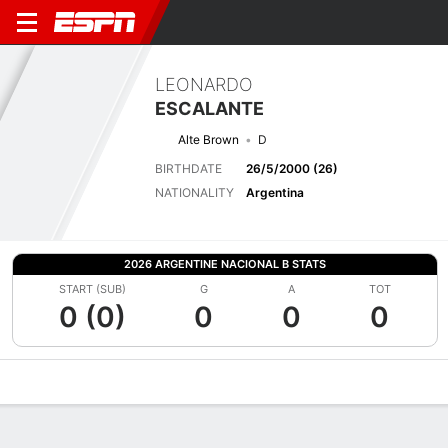
LEONARDO
ESCALANTE
Alte Brown
D
BIRTHDATE
26/5/2000 (26)
NATIONALITY
Argentina
2026 ARGENTINE NACIONAL B STATS
START (SUB)
G
A
TOT
0 (0)
0
0
0
Overview
Bio
News
Matches
Stats