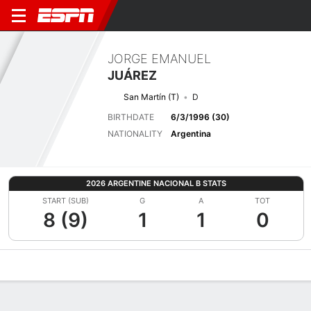
JORGE EMANUEL
JUÁREZ
San Martín (T)
D
BIRTHDATE
6/3/1996 (30)
NATIONALITY
Argentina
2026 ARGENTINE NACIONAL B STATS
START (SUB)
G
A
TOT
8 (9)
1
1
0
Overview
Bio
News
Matches
Stats