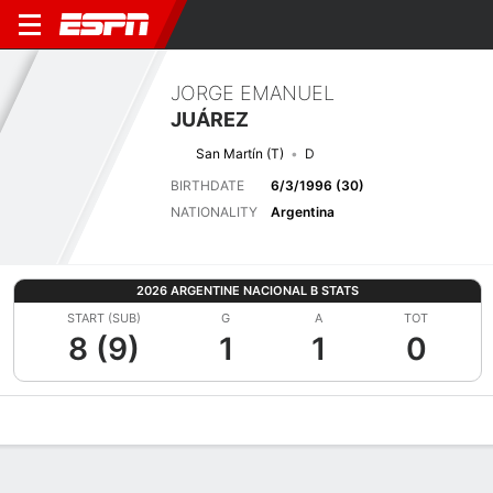
JORGE EMANUEL
JUÁREZ
San Martín (T)
D
BIRTHDATE
6/3/1996 (30)
NATIONALITY
Argentina
2026 ARGENTINE NACIONAL B STATS
START (SUB)
G
A
TOT
8 (9)
1
1
0
Overview
Bio
News
Matches
Stats