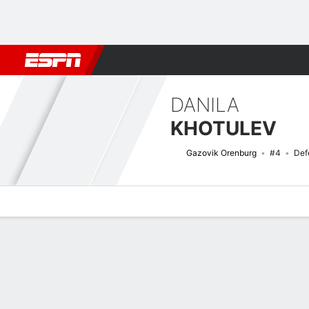
Football
NBA
NFL
MLB
Cricket
Boxing
Rugby
More 
DANILA
KHOTULEV
Gazovik Orenburg
#4
Def
Overview
Bio
News
Matches
Stats