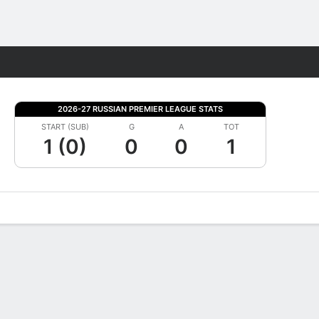
Fantasy
2026-27 RUSSIAN PREMIER LEAGUE STATS
START (SUB)
G
A
TOT
1 (0)
0
0
1