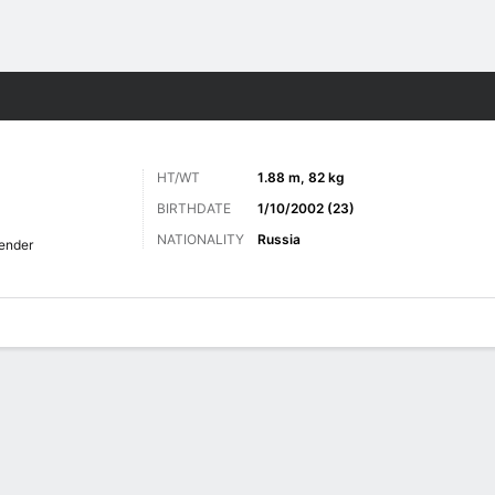
Sports
HT/WT
1.88 m, 82 kg
BIRTHDATE
1/10/2002 (23)
NATIONALITY
Russia
ender