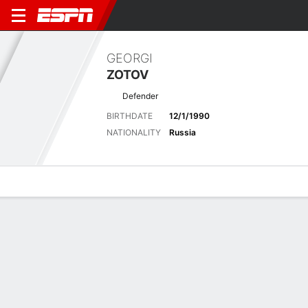
GEORGI
ZOTOV
Defender
BIRTHDATE
12/1/1990
NATIONALITY
Russia
Overview
Bio
News
Matches
Stats
Latest News
See All