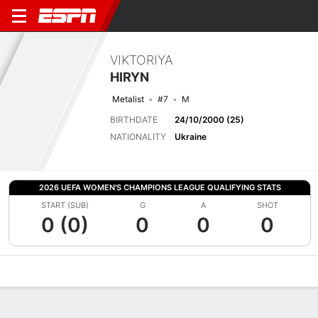
VIKTORIYA
HIRYN
Metalist
#7
M
BIRTHDATE
24/10/2000 (25)
NATIONALITY
Ukraine
2026 UEFA WOMEN'S CHAMPIONS LEAGUE QUALIFYING STATS
START (SUB)
G
A
SHOT
0 (0)
0
0
0
Overview
Bio
News
Matches
Stats