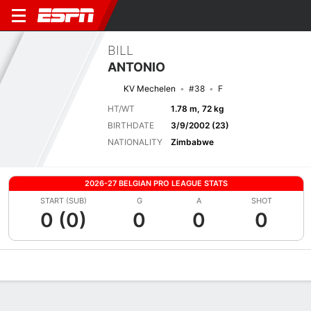
BILL
ANTONIO
KV Mechelen
#38
F
HT/WT
1.78 m, 72 kg
BIRTHDATE
3/9/2002 (23)
NATIONALITY
Zimbabwe
2026-27 BELGIAN PRO LEAGUE STATS
START (SUB)
G
A
SHOT
0 (0)
0
0
0
Overview
Bio
News
Matches
Stats