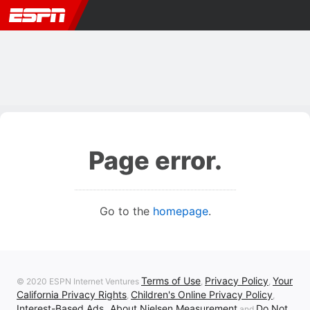
Page error.
Go to the
homepage
.
Terms of Use
Privacy Policy
Your
© 2020 ESPN Internet Ventures
,
,
California Privacy Rights
Children's Online Privacy Policy
,
,
Interest-Based Ads
About Nielsen Measurement
Do Not
,
and