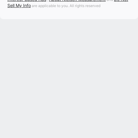
Sell My Info
are applicable to you. All rights reserved