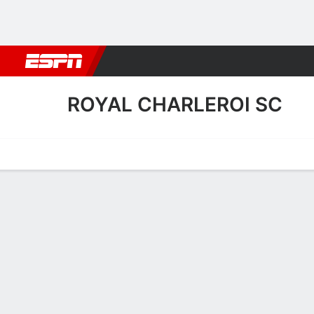
Football
NBA
NFL
MLB
Cricket
Boxing
Rugby
More 
ROYAL CHARLEROI SC
Home
Fixtures
Results
Squad
Statistics
Transfers
Table
Royal Charleroi SC Scoring
Scoring