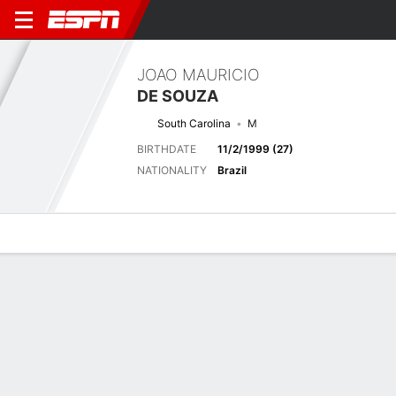
JOAO MAURICIO
DE SOUZA
South Carolina
M
BIRTHDATE
11/2/1999 (27)
NATIONALITY
Brazil
Overview
Bio
News
Matches
Stats
No News Available