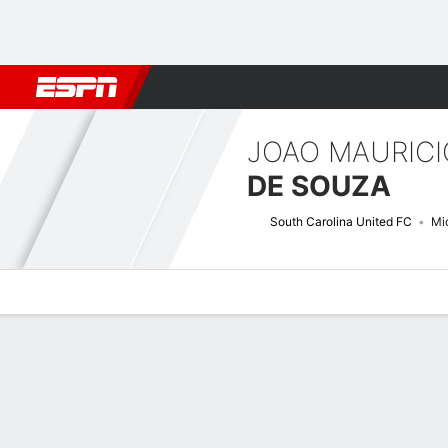
Football
NBA
NFL
MLB
Cricket
Boxing
Rugby
More 
JOAO MAURICI
DE SOUZA
South Carolina United FC
Mid
Overview
Bio
News
Matches
Stats