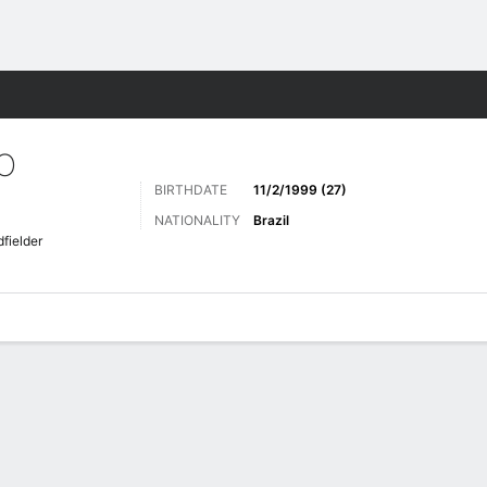
Sports
O
BIRTHDATE
11/2/1999 (27)
NATIONALITY
Brazil
fielder