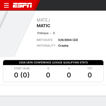
MATEJ
MATIC
Polissya
D
BIRTHDATE
5/6/2004 (22)
NATIONALITY
Croatia
2026 UEFA CONFERENCE LEAGUE QUALIFYING STATS
START (SUB)
G
A
TOT
0 (0)
0
0
0
Overview
Bio
News
Matches
Stats