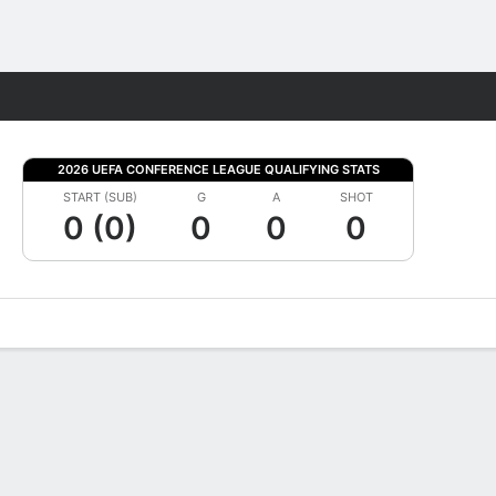
Fantasy
2026 UEFA CONFERENCE LEAGUE QUALIFYING STATS
START (SUB)
G
A
SHOT
0 (0)
0
0
0