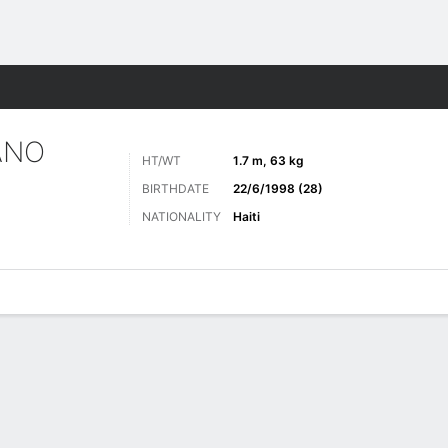
Sports
ANO
HT/WT
1.7 m, 63 kg
BIRTHDATE
22/6/1998 (28)
NATIONALITY
Haiti