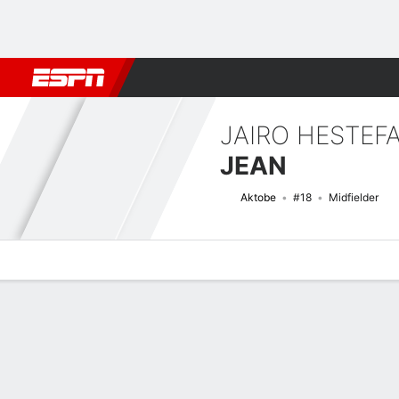
Football
NBA
NFL
MLB
Cricket
Boxing
Rugby
More 
JAIRO HESTEF
JEAN
Aktobe
#18
Midfielder
Overview
Bio
News
Matches
Stats