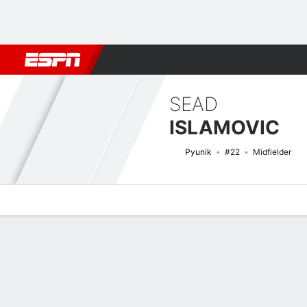
Football
NBA
NFL
MLB
Cricket
Boxing
Rugby
More 
SEAD
ISLAMOVIC
Pyunik
#22
Midfielder
Overview
Bio
News
Matches
Stats