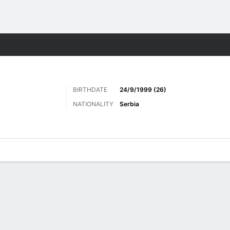
Sports
BIRTHDATE
24/9/1999 (26)
NATIONALITY
Serbia