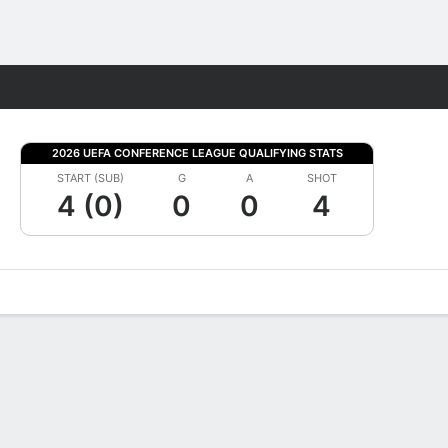
Fantasy
2026 UEFA CONFERENCE LEAGUE QUALIFYING STATS
START (SUB)
G
A
SHOT
4 (0)
0
0
4