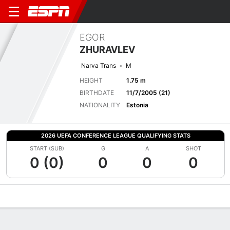
EGOR
ZHURAVLEV
Narva Trans
M
HEIGHT
1.75 m
BIRTHDATE
11/7/2005 (21)
NATIONALITY
Estonia
2026 UEFA CONFERENCE LEAGUE QUALIFYING STATS
START (SUB)
G
A
SHOT
0 (0)
0
0
0
Overview
Bio
News
Matches
Stats