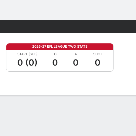
Fantasy
2026-27 EFL LEAGUE TWO STATS
START (SUB)
G
A
SHOT
0 (0)
0
0
0