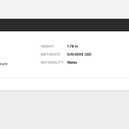
Sports
HEIGHT
1.78 m
BIRTHDATE
5/9/2005 (20)
NATIONALITY
Wales
ward