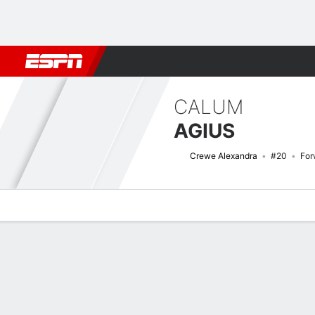
Football
NBA
NFL
MLB
Cricket
Boxing
Rugby
More 
CALUM
AGIUS
Crewe Alexandra
#20
For
Overview
Bio
News
Matches
Stats