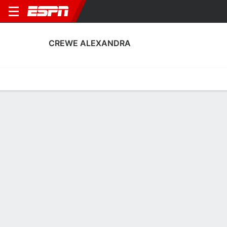
CREWE ALEXANDRA
Home
Fixtures
Results
Squad
Statistics
Transfers
Table
Crewe Alexandra Squad
Goalkeepers
NAME
POS
AGE
HT
WT
NAT
P
SB
Tom Booth
G
22
1.91 m
76 kg
England
--
--
1
Ian Lawlor
G
31
1.93 m
78 kg
Scotland
--
--
13