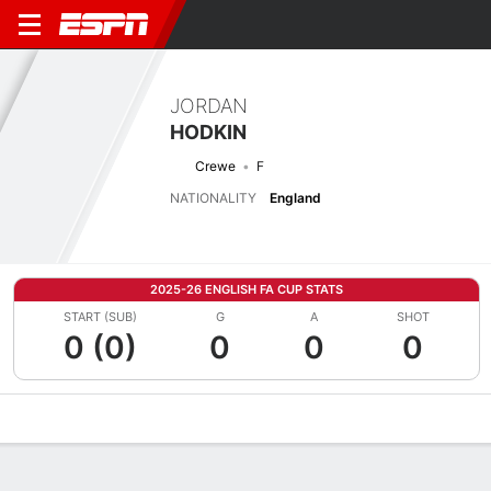
JORDAN
HODKIN
Crewe
F
NATIONALITY
England
2025-26 ENGLISH FA CUP STATS
START (SUB)
G
A
SHOT
0 (0)
0
0
0
Overview
Bio
News
Matches
Stats