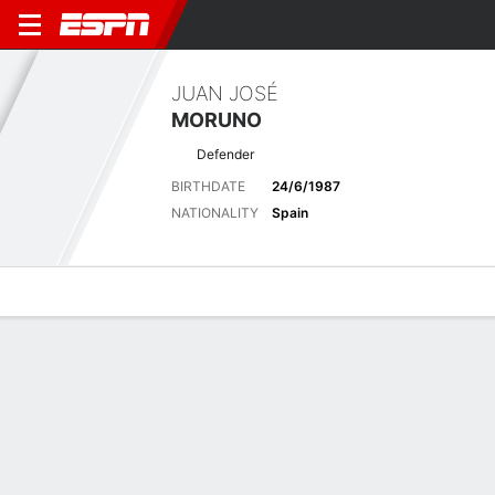
JUAN JOSÉ
MORUNO
Defender
BIRTHDATE
24/6/1987
NATIONALITY
Spain
Overview
Bio
News
Matches
Stats
No News Available