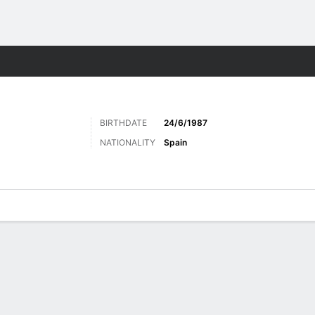
Sports
BIRTHDATE
24/6/1987
NATIONALITY
Spain