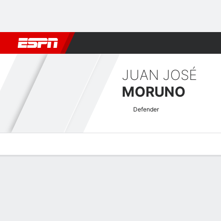
Football
NBA
NFL
MLB
Cricket
Boxing
Rugby
More 
JUAN JOSÉ
MORUNO
Defender
Overview
Bio
News
Matches
Stats