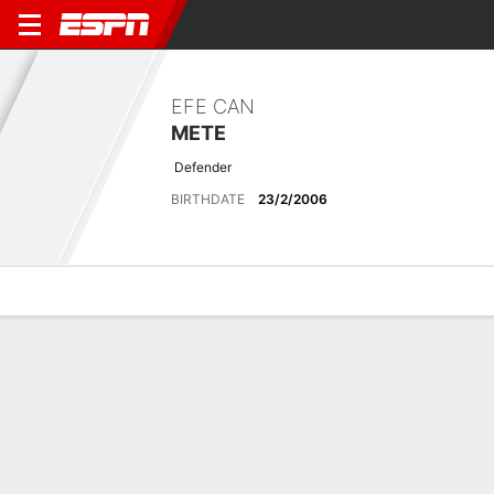
EFE CAN
METE
Defender
BIRTHDATE
23/2/2006
Overview
Bio
News
Matches
Stats
No News Available