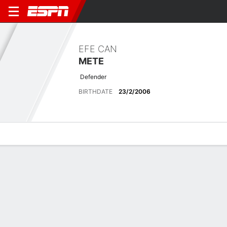
EFE CAN
METE
Defender
BIRTHDATE
23/2/2006
Overview
Bio
News
Matches
Stats
Latest News
See All